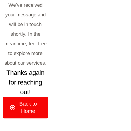
We’ve received
your message and
will be in touch
shortly. In the
meantime, feel free
to explore more
about our services.
Thanks again
for reaching
out!
Back to
Home