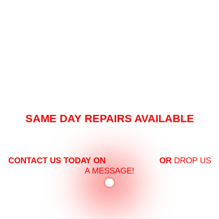
SAME DAY REPAIRS AVAILABLE
PREMIUM VEHICLE SERVICING AS PER
YOUR NEEDS!
CONTACT US TODAY ON
03 8360 7447
OR
DROP US
A MESSAGE!