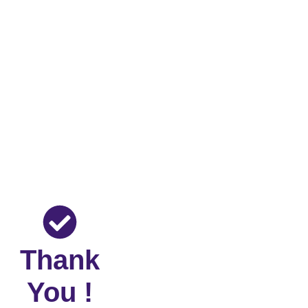
Thank
You !