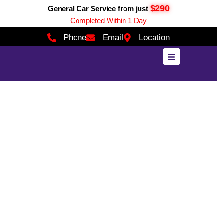
$290
General Car Service from just
Completed Within 1 Day
Phone
Email
Location