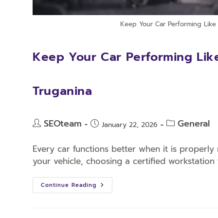
Keep Your Car Performing Like 
Keep Your Car Performing Like
Truganina
SEOteam
General
January 22, 2026
Every car functions better when it is properly 
your vehicle, choosing a certified workstation 
Continue Reading