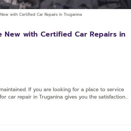
New with Certified Car Repairs in Truganina
 New with Certified Car Repairs in
maintained. If you are looking for a place to service
for car repair in Truganina gives you the satisfaction…