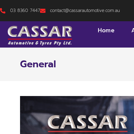
03 8360 7447
contact@cassarautomotive.com.au
Home
General