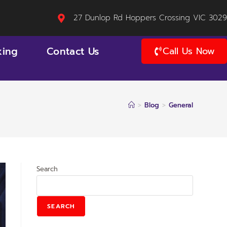
27 Dunlop Rd Hoppers Crossing VIC 3029
king
Contact Us
Call Us Now
>
Blog
>
General
Search
SEARCH