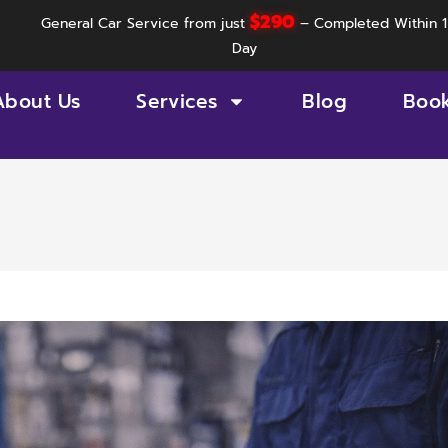
$290
General Car Service from just
– Completed Within 1
Day
About Us
Services
Blog
Boo