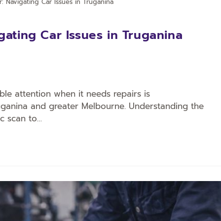
r: Navigating Car Issues in Truganina
gating Car Issues in Truganina
ble attention when it needs repairs is
ruganina and greater Melbourne. Understanding the
ic scan to…