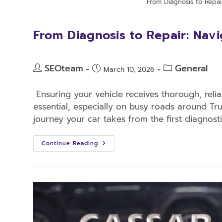
From Diagnosis to Repai
From Diagnosis to Repair: Navi
SEOteam
General
March 10, 2026
Ensuring your vehicle receives thorough, relia
essential, especially on busy roads around T
journey your car takes from the first diagnost
Continue Reading