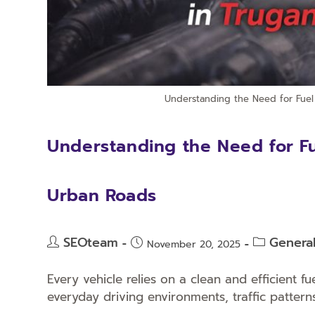
Understanding the Need for Fuel 
Understanding the Need for Fue
Urban Roads
SEOteam
Genera
November 20, 2025
Every vehicle relies on a clean and efficient f
everyday driving environments, traffic pattern