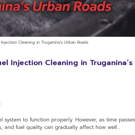
Injection Cleaning in Truganina’s Urban Roads
l Injection Cleaning in Truganina’s
l
uel system to function properly. However, as time passes
s, and fuel quality can gradually affect how well…