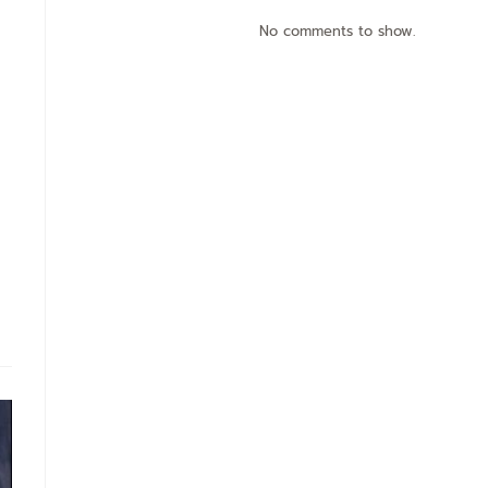
No comments to show.