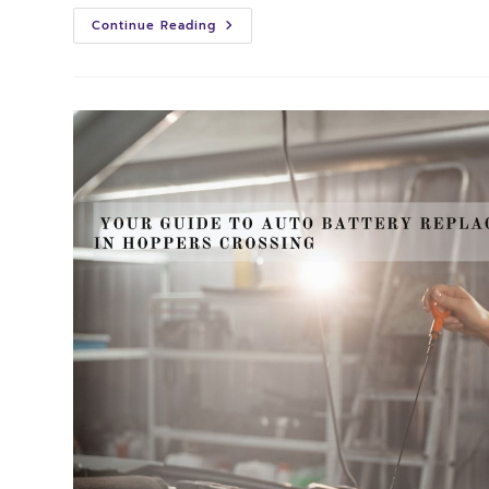
Continue Reading