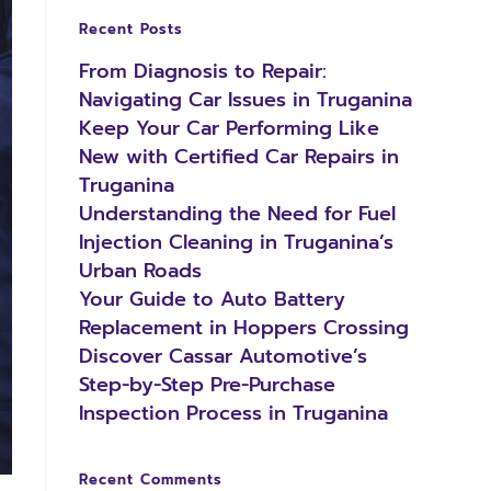
Recent Posts
From Diagnosis to Repair:
Navigating Car Issues in Truganina
Keep Your Car Performing Like
New with Certified Car Repairs in
Truganina
Understanding the Need for Fuel
Injection Cleaning in Truganina’s
Urban Roads
Your Guide to Auto Battery
Replacement in Hoppers Crossing
Discover Cassar Automotive’s
Step-by-Step Pre-Purchase
Inspection Process in Truganina
Recent Comments